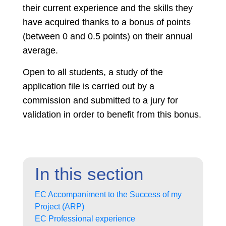
their current experience and the skills they
have acquired thanks to a bonus of points
(between 0 and 0.5 points) on their annual
average.
Open to all students, a study of the
application file is carried out by a
commission and submitted to a jury for
validation in order to benefit from this bonus.
In this section
EC Accompaniment to the Success of my
Project (ARP)
EC Professional experience