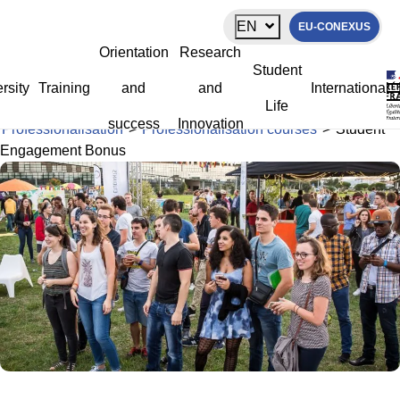
Cookies management panel
EN
EU-CONEXUS
Student Engagement Bonus
Orientation
Research
Student
rsity
Training
and
and
International
Life
La Rochelle Université
>
Orientation and success
>
success
Innovation
Professionalisation
>
Professionalisation courses
>
Student
Engagement Bonus