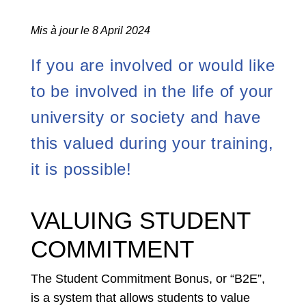
Mis à jour le 8 April 2024
If you are involved or would like
to be involved in the life of your
university or society and have
this valued during your training,
it is possible!
VALUING STUDENT
COMMITMENT
The Student Commitment Bonus, or “B2E”,
is a system that allows students to value