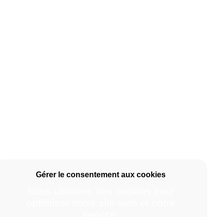
Nous utilisons des cookies pour
optimiser notre site web et notre
service.