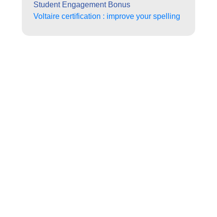
Student Engagement Bonus
Voltaire certification : improve your spelling