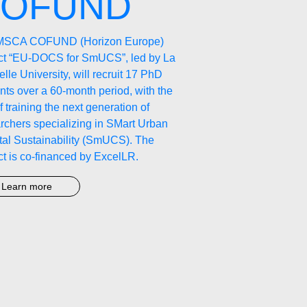
OFUND
MSCA COFUND (Horizon Europe)
ect “EU-DOCS for SmUCS”, led by La
lle University, will recruit 17 PhD
nts over a 60-month period, with the
f training the next generation of
rchers specializing in SMart Urban
al Sustainability (SmUCS). The
ct is co-financed by ExcelLR.
Learn more