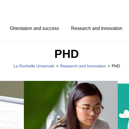
Orientation and success
Research and Innovation
PHD
La Rochelle Université
>
Research and Innovation
>
PHD