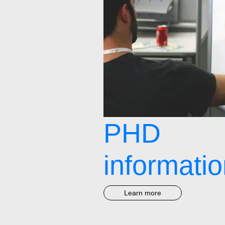
PHD
informati
Learn more