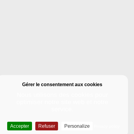
Nous utilisons des cookies pour
optimiser notre site web et notre
service.
UDENT LIFE
International-
dying in La
International Policy
Accepter
Refuser
Personalize
Privacy policy
helle
Studying at La