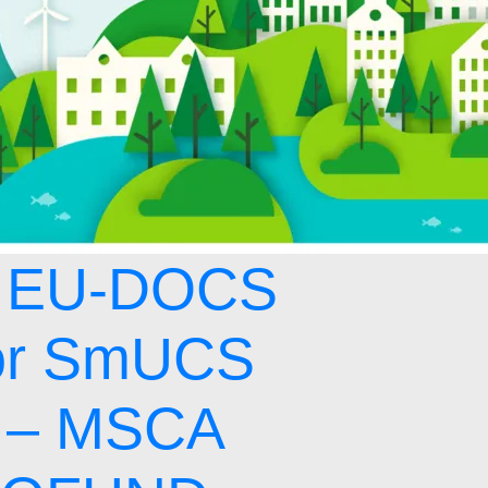
 EU-DOCS
or SmUCS
 – MSCA