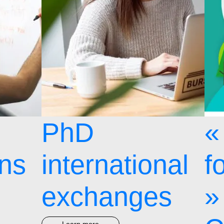
PhD
«
ons
international
f
exchanges
»