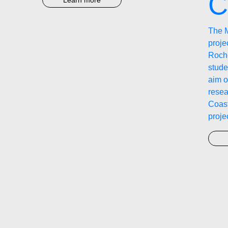
C
Learn more
The 
proj
Roche
stude
aim o
resea
Coast
proje