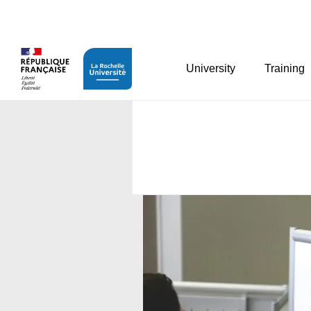
Cookies management panel
University
Training