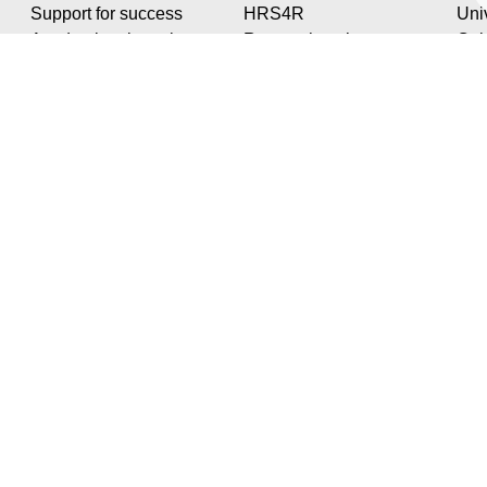
Support for success
HRS4R
Univ
Academic orientation
Research at the
Cul
Professionalisation
University
Spo
Our structures
Stud
The LUDI Institute
Soc
Services for
Digi
researchers
Dail
PHD
LA ROCHELLE UNIVERSITÉ
Technoforum | 23 avenue Albert Einstein | BP 33060 - 17031 La Rochelle - France
Tél. +33 (0)5 46 45 91 14