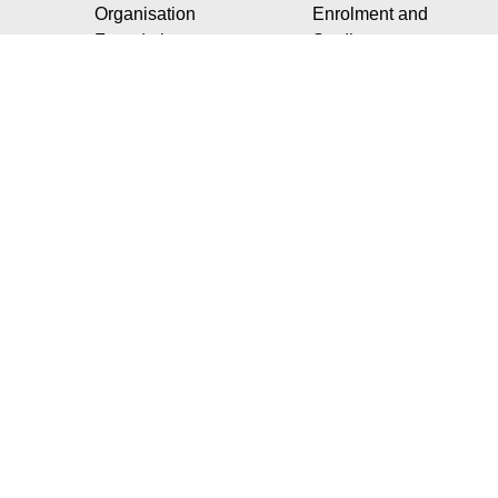
Organisation
Enrolment and
Foundation
Studies
Our social
commitments
Our Vision
Our strategic projects
Our social
commitments
Our partnerships with
the socio-economic
world