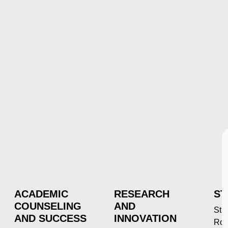
ACADEMIC
RESEARCH
ST
COUNSELING
AND
Stu
AND SUCCESS
INNOVATION
Roc