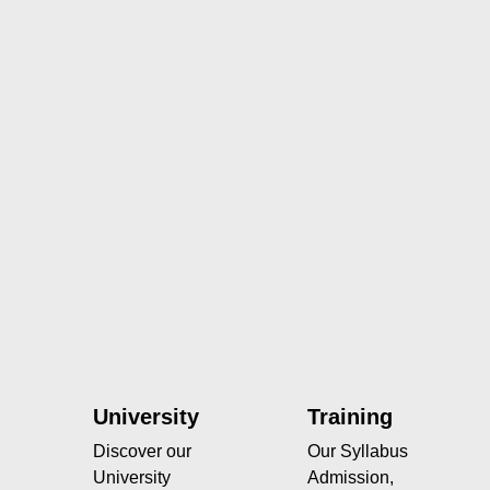
University
Training
Discover our
Our Syllabus
University
Admission,