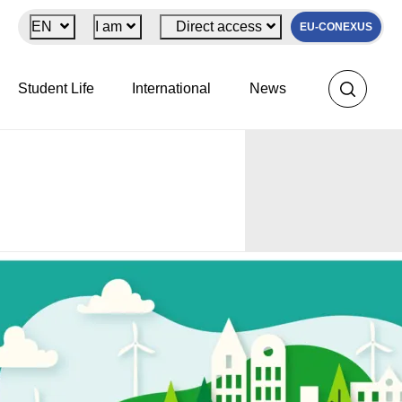
EN
I am
Direct access
EU-CONEXUS
Student Life
International
News