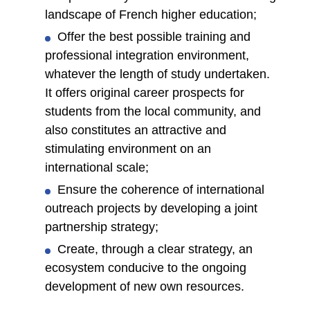
landscape of French higher education;
Offer the best possible training and
professional integration environment,
whatever the length of study undertaken.
It offers original career prospects for
students from the local community, and
also constitutes an attractive and
stimulating environment on an
international scale;
Ensure the coherence of international
outreach projects by developing a joint
partnership strategy;
Create, through a clear strategy, an
ecosystem conducive to the ongoing
development of new own resources.