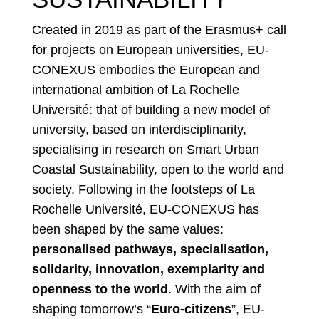
Created in 2019 as part of the Erasmus+ call
for projects on European universities, EU-
CONEXUS embodies the European and
international ambition of La Rochelle
Université: that of building a new model of
university, based on interdisciplinarity,
specialising in research on Smart Urban
Coastal Sustainability, open to the world and
society. Following in the footsteps of La
Rochelle Université, EU-CONEXUS has
been shaped by the same values:
personalised pathways, specialisation,
solidarity, innovation, exemplarity and
openness to the world
. With the aim of
shaping tomorrow’s “
Euro-citizens
”, EU-