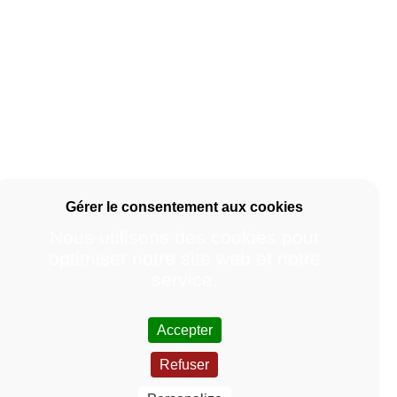
Nous utilisons des cookies pour
optimiser notre site web et notre
service.
Accepter
Refuser