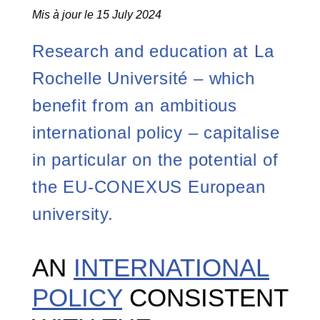
Mis à jour le 15 July 2024
Research and education at La
Rochelle Université – which
benefit from an ambitious
international policy – capitalise
in particular on the potential of
the EU-CONEXUS European
university.
AN
INTERNATIONAL
POLICY
CONSISTENT