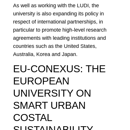
As well as working with the LUDI, the
university is also expanding its policy in
respect of international partnerships, in
particular to promote high-level research
agreements with leading institutions and
countries such as the United States,
Australia, Korea and Japan.
EU-CONEXUS: THE
EUROPEAN
UNIVERSITY ON
SMART URBAN
COSTAL
SUSTAINABILITY