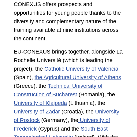
CONEXUS offers prospects and
opportunities for young people thanks to the
diversity and complementary nature of the
training available at nine institutions across
the continent.
EU-CONEXUS brings together, alongside La
Rochelle Université (which is leading the
project), the
Catholic University of Valencia
(Spain),
the Agricultural University of Athens
(Greece), the
Technical University of
Construction of Bucharest
(Romania), the
University of Klaipeda
(Lithuania), the
University of Zadar
(Croatia), the
University
of Rostock
(Germany), the
University of
Frederick
(Cyprus) and the
South East