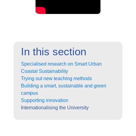
In this section
Specialised research on Smart Urban
Coastal Sustainability
Trying out new teaching methods
Building a smart, sustainable and green
campus
Supporting innovation
Internationalising the University