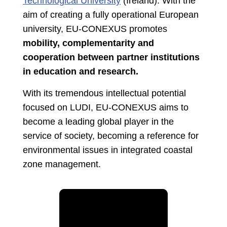
Technological University
(Ireland). With the
aim of creating a fully operational European
university, EU-CONEXUS promotes
mobility, complementarity and
cooperation between partner institutions
in education and research.
With its tremendous intellectual potential
focused on LUDI, EU-CONEXUS aims to
become a leading global player in the
service of society, becoming a reference for
environmental issues in integrated coastal
zone management.