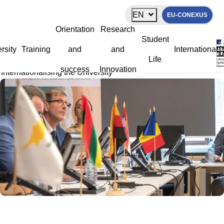
Cookies management panel
EN
EU-CONEXUS
Internationalising the University
Orientation
Research
Student
rsity
Training
and
and
International
Life
La Rochelle Université
>
University
>
Our Vision
>
success
Innovation
Internationalising the University