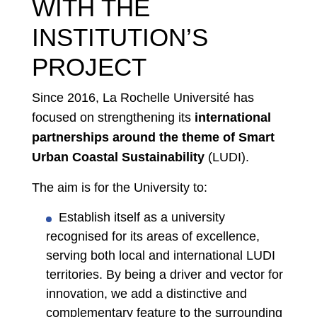
WITH THE
INSTITUTION’S
PROJECT
Since 2016, La Rochelle Université has
focused on strengthening its
international
partnerships around the theme of Smart
Urban Coastal Sustainability
(LUDI).
The aim is for the University to:
Establish itself as a university
recognised for its areas of excellence,
serving both local and international LUDI
territories. By being a driver and vector for
innovation, we add a distinctive and
complementary feature to the surrounding