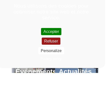
Nous utilisons des cookies pour
optimiser notre site web et notre
service.
Accepter
Refuser
Personalize
Privacy policy
Événements
Actualités