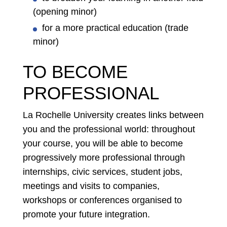
(opening minor)
for a more practical education (trade
minor)
TO BECOME
PROFESSIONAL
La Rochelle University creates links between
you and the professional world: throughout
your course, you will be able to become
progressively more professional through
internships, civic services, student jobs,
meetings and visits to companies,
workshops or conferences organised to
promote your future integration.