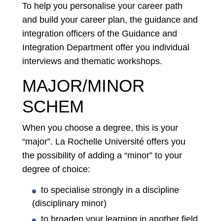
To help you personalise your career path
and build your career plan, the guidance and
integration officers of the Guidance and
Integration Department offer you individual
interviews and thematic workshops.
MAJOR/MINOR
SCHEM
When you choose a degree, this is your
“major”. La Rochelle Université offers you
the possibility of adding a “minor” to your
degree of choice:
to specialise strongly in a discipline
(disciplinary minor)
to broaden your learning in another field