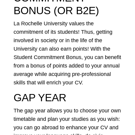
BONUS (OR B2E)
La Rochelle University values the
commitment of its students! Thus, getting
involved in society or in the life of the
University can also earn points! With the
Student Commitment Bonus, you can benefit
from a bonus of points added to your annual
average while acquiring pre-professional
skills that will enrich your CV.
GAP YEAR
The gap year allows you to choose your own
timetable and plan your studies as you wish:
you can go abroad to enhance your CV and