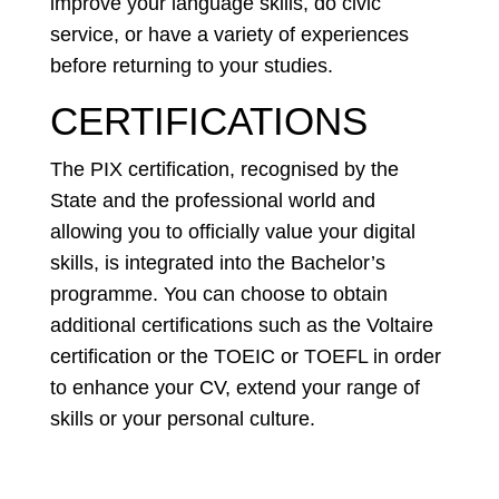
improve your language skills, do civic
service, or have a variety of experiences
before returning to your studies.
CERTIFICATIONS
The PIX certification, recognised by the
State and the professional world and
allowing you to officially value your digital
skills, is integrated into the Bachelor’s
programme. You can choose to obtain
additional certifications such as the Voltaire
certification or the TOEIC or TOEFL in order
to enhance your CV, extend your range of
skills or your personal culture.