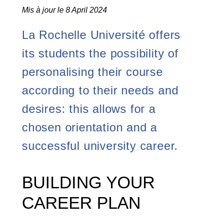
Mis à jour le 8 April 2024
La Rochelle Université offers
its students the possibility of
personalising their course
according to their needs and
desires: this allows for a
chosen orientation and a
successful university career.
BUILDING YOUR
CAREER PLAN