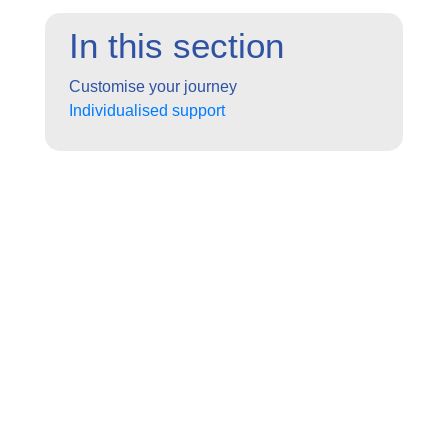
In this section
Customise your journey
Individualised support