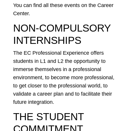
You can find all these events on the Career
Center.
NON-COMPULSORY
INTERNSHIPS
The EC Professional Experience offers
students in L1 and L2 the opportunity to
immerse themselves in a professional
environment, to become more professional,
to get closer to the professional world, to
validate a career plan and to facilitate their
future integration.
THE STUDENT
COMMITMENT