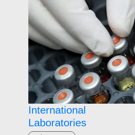
International
Laboratories