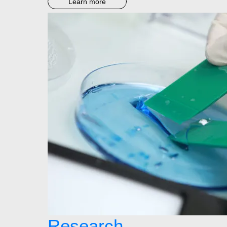
Learn more
Research