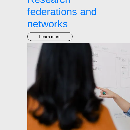
federations and
networks
Learn more