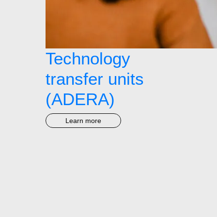
Technology
transfer units
(ADERA)
Learn more