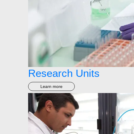
Research Units
Learn more