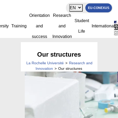
Cookies management panel
EN
EU-CONEXUS
Orientation
Research
Student
rsity
Training
and
and
International
Life
success
Innovation
Our structures
La Rochelle Université
>
Research and
Innovation
>
Our structures