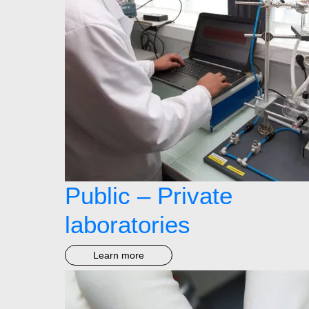
Public – Private
laboratories
Learn more