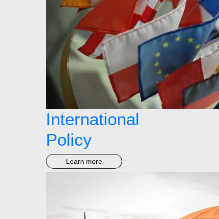
International
Policy
Learn more