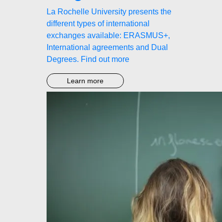
La Rochelle University presents the
different types of international
exchanges available: ERASMUS+,
International agreements and Dual
Degrees. Find out more
Learn more