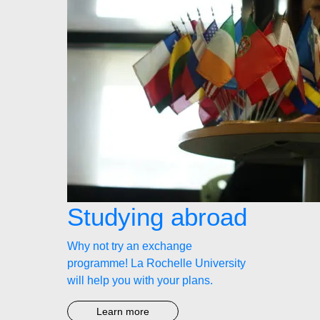
Studying abroad
Why not try an exchange
programme! La Rochelle University
will help you with your plans.
Learn more