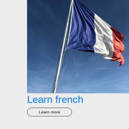
Learn french
Learn more