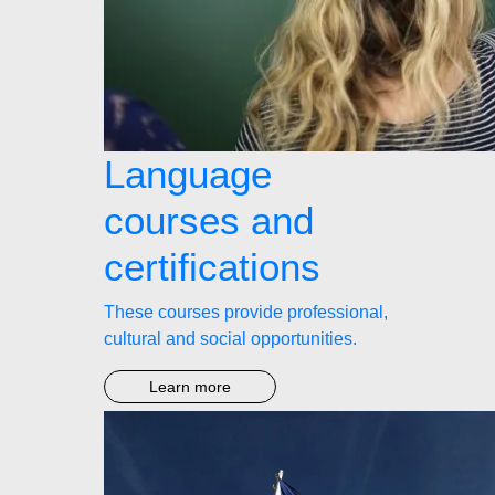
Language
courses and
certifications
These courses provide professional,
cultural and social opportunities.
Learn more