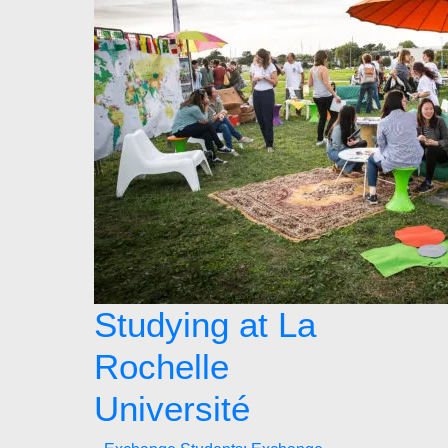
Studying at La
Rochelle
Université