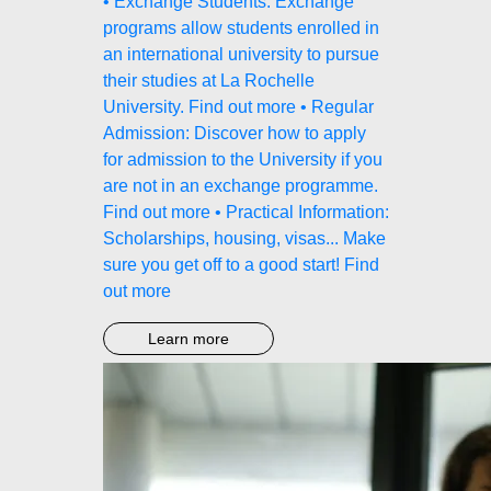
• Exchange Students: Exchange
programs allow students enrolled in
an international university to pursue
their studies at La Rochelle
University. Find out more • Regular
Admission: Discover how to apply
for admission to the University if you
are not in an exchange programme.
Find out more • Practical Information:
Scholarships, housing, visas... Make
sure you get off to a good start! Find
out more
Learn more