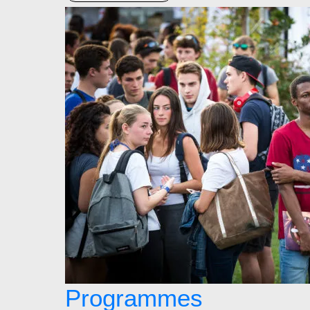
Programmes