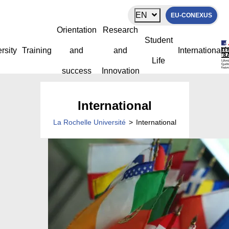
Cookies management panel
EN
EU-CONEXUS
Orientation
Research
Student
rsity
Training
and
and
International
Life
success
Innovation
International
La Rochelle Université
>
International